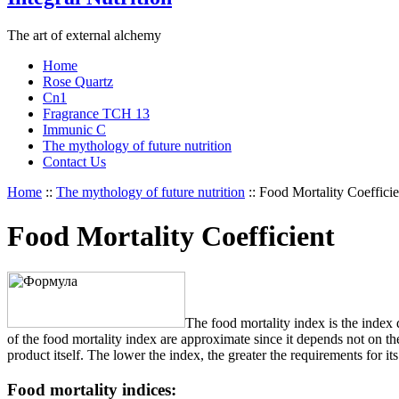
The art of external alchemy
Home
Rose Quartz
Cn1
Fragrance TCH 13
Immunic C
The mythology of future nutrition
Contact Us
Home
::
The mythology of future nutrition
::
Food Mortality Coefficie
Food Mortality Coefficient
The food mortality index is the index d
of the food mortality index are approximate since it depends not on the
product itself. The lower the index, the greater the requirements for i
Food mortality indices: