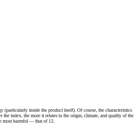
 (particularly inside the product itself). Of course, the characteristics
he index, the more it relates to the origin, climate, and quality of the
the most harmful — that of 12.