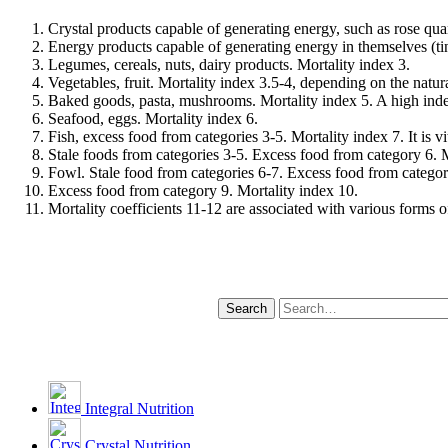
Crystal products capable of generating energy, such as rose quar
Energy products capable of generating energy in themselves (tin
Legumes, cereals, nuts, dairy products. Mortality index 3.
Vegetables, fruit. Mortality index 3.5-4, depending on the natura
Baked goods, pasta, mushrooms. Mortality index 5. A high index 
Seafood, eggs. Mortality index 6.
Fish, excess food from categories 3-5. Mortality index 7. It is v
Stale foods from categories 3-5. Excess food from category 6. M
Fowl. Stale food from categories 6-7. Excess food from categor
Excess food from category 9. Mortality index 10.
Mortality coefficients 11-12 are associated with various forms of
Integral Nutrition
Crystal Nutrition