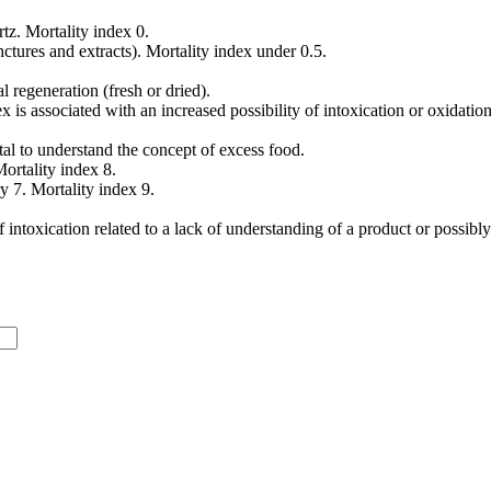
tz. Mortality index 0.
ctures and extracts). Mortality index under 0.5.
l regeneration (fresh or dried).
is associated with an increased possibility of intoxication or oxidation
ital to understand the concept of excess food.
ortality index 8.
y 7. Mortality index 9.
 intoxication related to a lack of understanding of a product or possibly