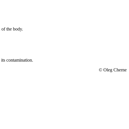
 of the body.
 its contamination.
© Oleg Cherne