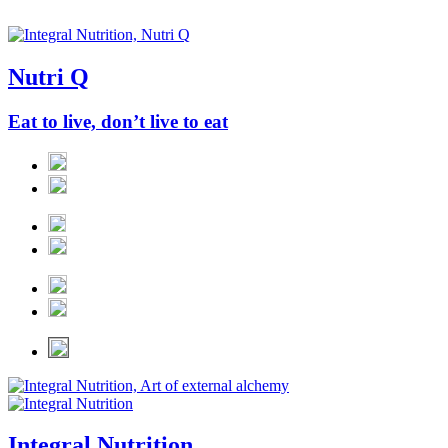
Nutri Q
Eat to live, don’t live to eat
Integral Nutrition