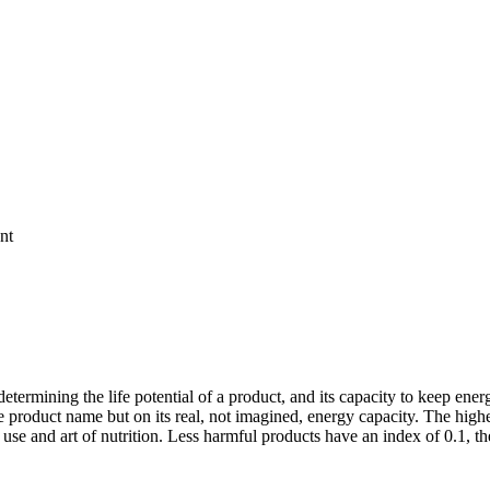
nt
etermining the life potential of a product, and its capacity to keep energy
 product name but on its real, not imagined, energy capacity. The higher t
ts use and art of nutrition. Less harmful products have an index of 0.1, 